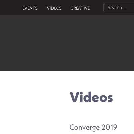
EVENTS
VIDEOS
CREATIVE
Videos
Converge 2019