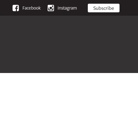
Subscribe
Facebook
Instagram