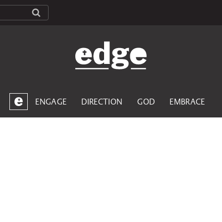
ENGAGE
DIRECTION
GOD
EMBRACE