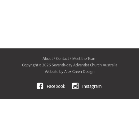
About
/
Contact
/
Meet the Team
Copyright ©
2026
Seventh-day Adventist Church Australia
Website by
Alex Green Design
Facebook
Instagram