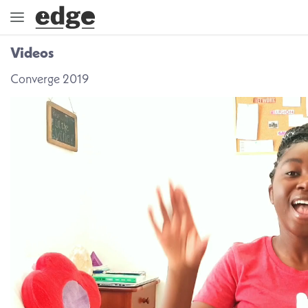
Videos
ENGAGE
Converge 2019
DIRECTION
GOD
EMBRACE
EVENTS
VIDEOS