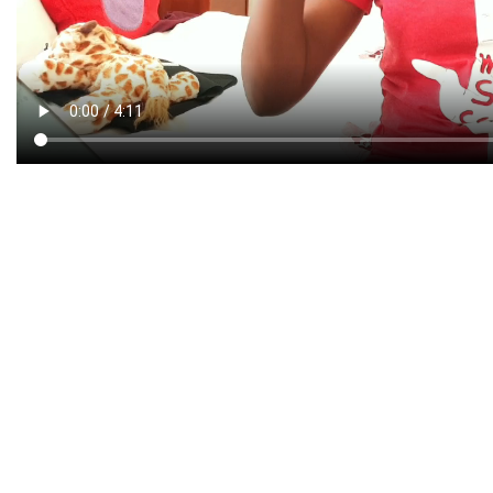
CREATIVE