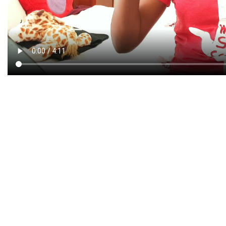
CREATIVE