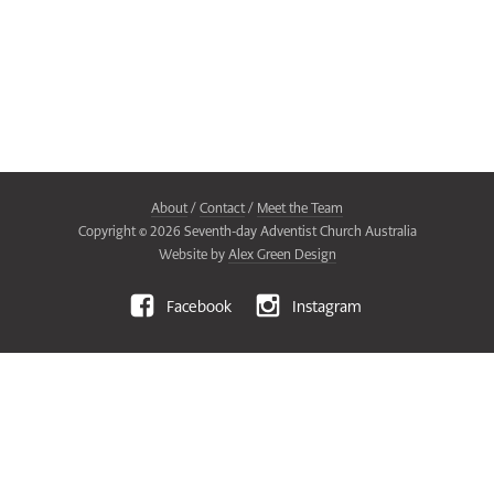
About
/
Contact
/
Meet the Team
Copyright ©
2026
Seventh-day Adventist Church Australia
Website by
Alex Green Design
Facebook
Instagram