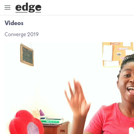
Videos
ENGAGE
Converge 2019
DIRECTION
GOD
EMBRACE
EVENTS
VIDEOS