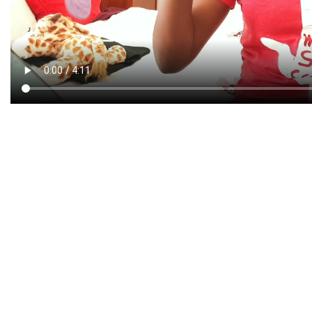
CREATIVE