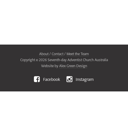
About
/
Contact
/
Meet the Team
Copyright ©
2026
Seventh-day Adventist Church Australia
Website by
Alex Green Design
Facebook
Instagram