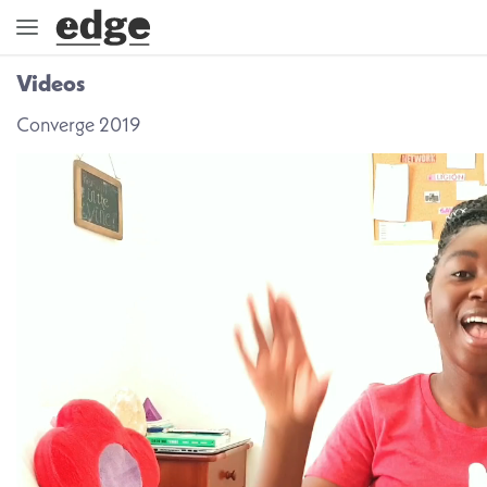
Videos
ENGAGE
Converge 2019
DIRECTION
GOD
EMBRACE
EVENTS
VIDEOS