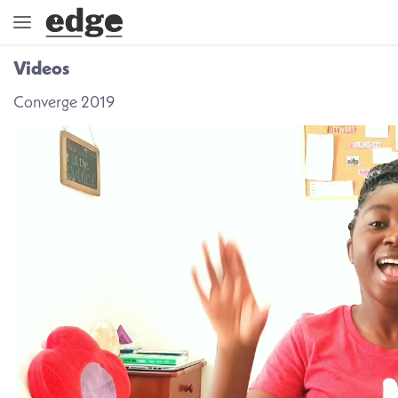
Videos
ENGAGE
Converge 2019
DIRECTION
GOD
EMBRACE
EVENTS
VIDEOS