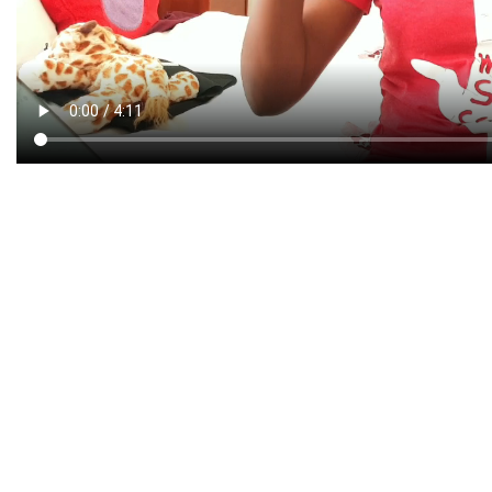
CREATIVE