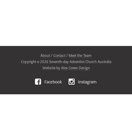
About
/
Contact
/
Meet the Team
Copyright ©
2026
Seventh-day Adventist Church Australia
Website by
Alex Green Design
Facebook
Instagram