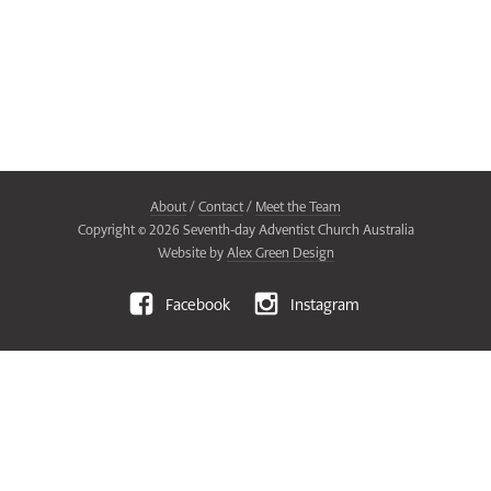
About
/
Contact
/
Meet the Team
Copyright ©
2026
Seventh-day Adventist Church Australia
Website by
Alex Green Design
Facebook
Instagram