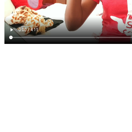
CREATIVE