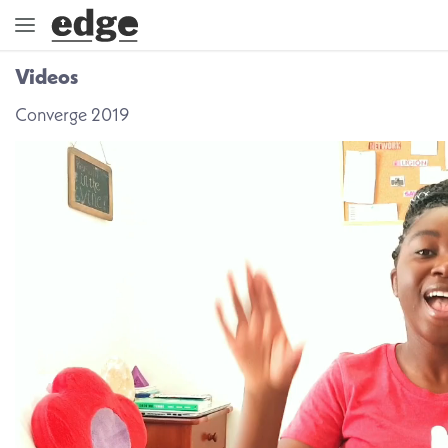
Videos
ENGAGE
Converge 2019
DIRECTION
GOD
EMBRACE
EVENTS
VIDEOS