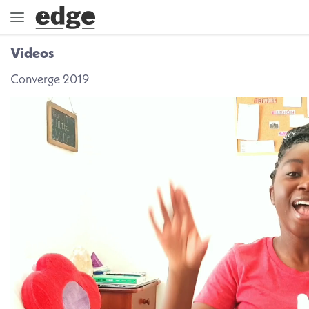
Videos
ENGAGE
Converge 2019
DIRECTION
GOD
EMBRACE
EVENTS
VIDEOS