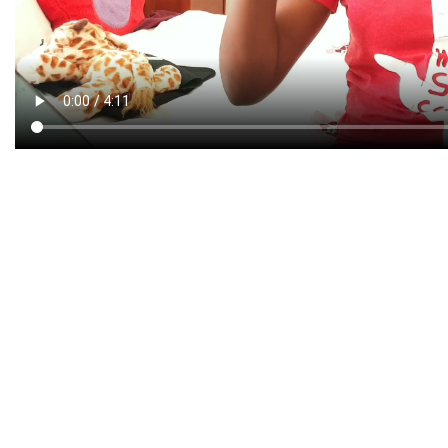
CREATIVE