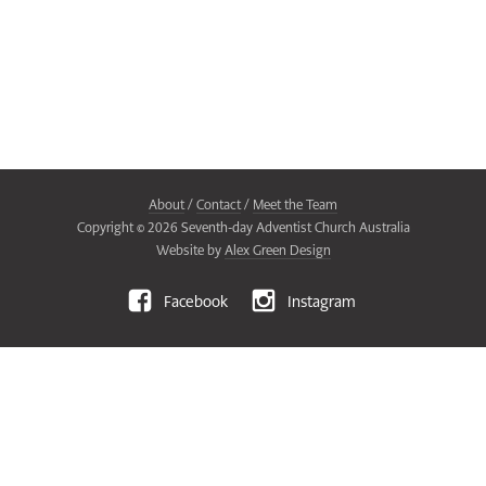
About
/
Contact
/
Meet the Team
Copyright ©
2026
Seventh-day Adventist Church Australia
Website by
Alex Green Design
Facebook
Instagram