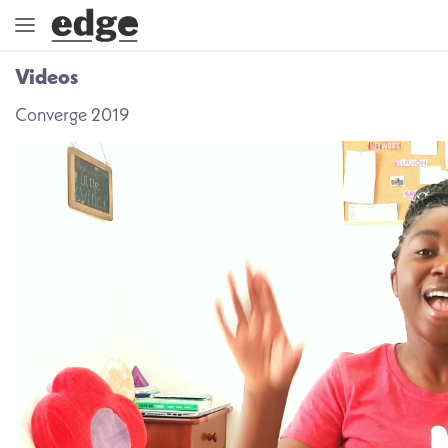
Videos
ENGAGE
Converge 2019
DIRECTION
GOD
EMBRACE
EVENTS
VIDEOS