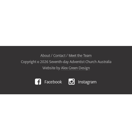
About
/
Contact
/
Meet the Team
Copyright ©
2026
Seventh-day Adventist Church Australia
Website by
Alex Green Design
Facebook
Instagram