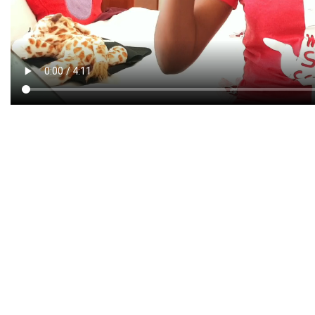
CREATIVE