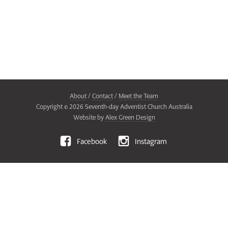
About
/
Contact
/
Meet the Team
Copyright ©
2026
Seventh-day Adventist Church Australia
Website by
Alex Green Design
Facebook
Instagram