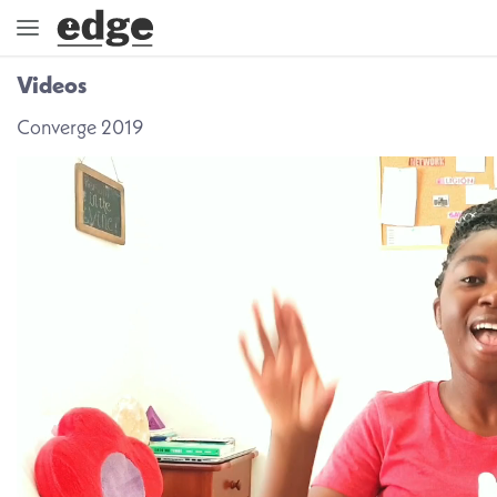
Videos
ENGAGE
Converge 2019
DIRECTION
GOD
EMBRACE
EVENTS
VIDEOS