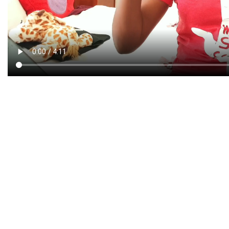
CREATIVE