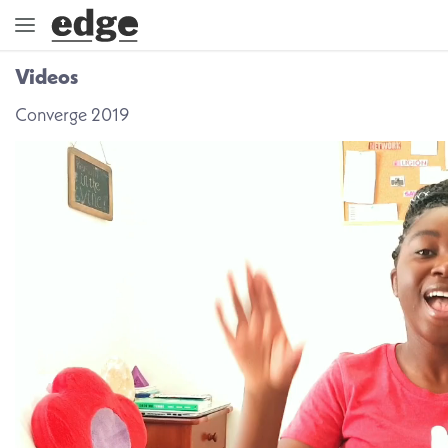
Videos
ENGAGE
Converge 2019
DIRECTION
GOD
EMBRACE
EVENTS
VIDEOS