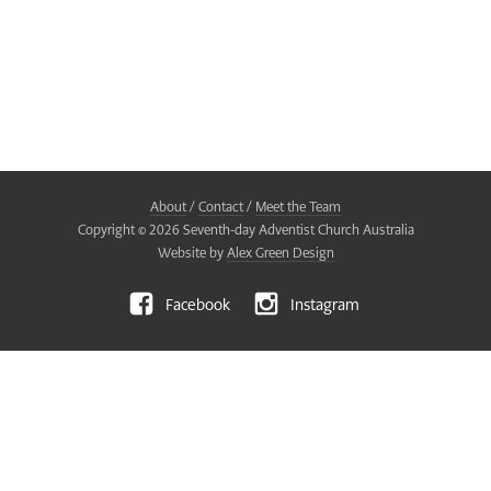
About
/
Contact
/
Meet the Team
Copyright ©
2026
Seventh-day Adventist Church Australia
Website by
Alex Green Design
Facebook
Instagram