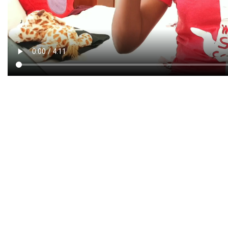
CREATIVE