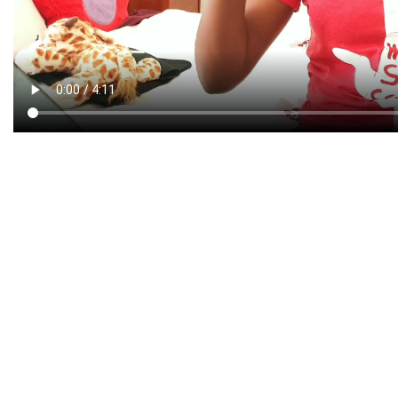
CREATIVE