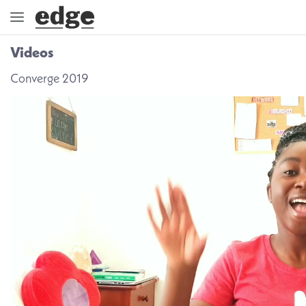
Videos
ENGAGE
Converge 2019
DIRECTION
GOD
EMBRACE
EVENTS
VIDEOS