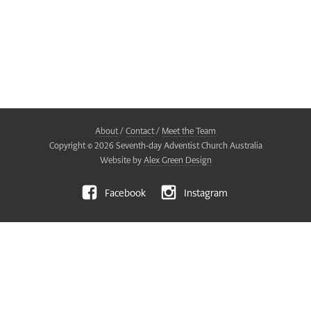
About
/
Contact
/
Meet the Team
Copyright ©
2026
Seventh-day Adventist Church Australia
Website by
Alex Green Design
Facebook
Instagram