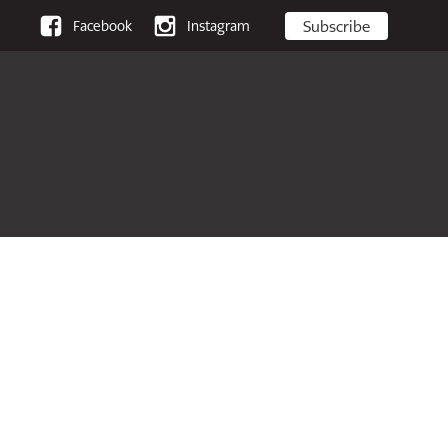
Subscribe
Facebook
Instagram