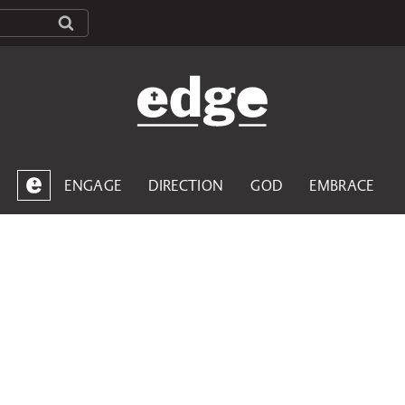
ENGAGE
DIRECTION
GOD
EMBRACE