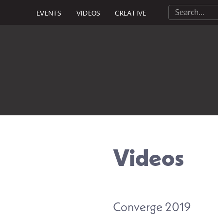
EVENTS
VIDEOS
CREATIVE
Videos
Converge 2019