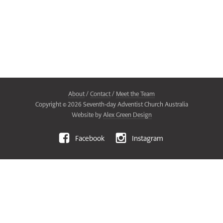
About
/
Contact
/
Meet the Team
Copyright ©
2026
Seventh-day Adventist Church Australia
Website by
Alex Green Design
Facebook
Instagram