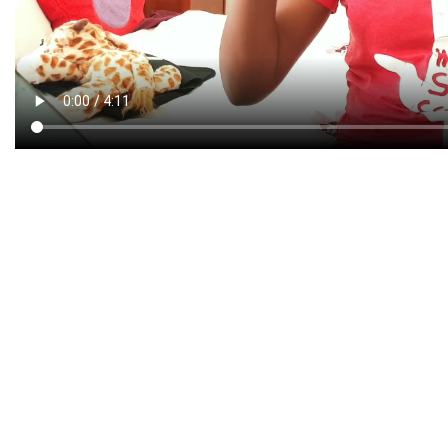
CREATIVE