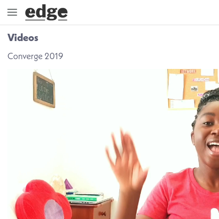
Videos
ENGAGE
Converge 2019
DIRECTION
GOD
EMBRACE
EVENTS
VIDEOS